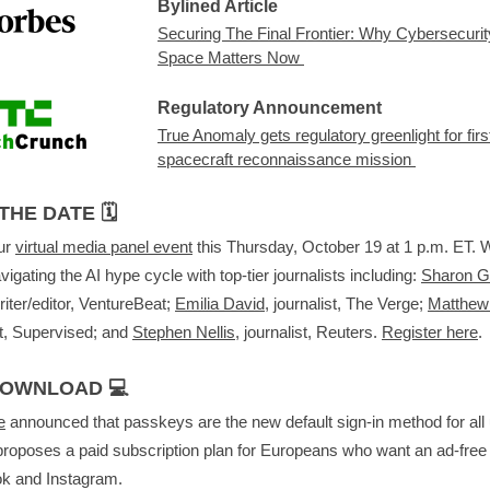
Bylined Article
Securing The Final Frontier: Why Cybersecurit
Space Matters Now
Regulatory Announcement
True Anomaly gets regulatory greenlight for firs
spacecraft reconnaissance mission
THE DATE 🗓️
our
virtual media panel event
this Thursday, October 19 at 1 p.m. ET. We
vigating the AI hype cycle with top-tier journalists including:
Sharon 
riter/editor, VentureBeat;
Emilia David
, journalist, The Verge;
Matthew
st, Supervised; and
Stephen Nellis
, journalist, Reuters.
Register here
.
DOWNLOAD 💻
e
announced that passkeys are the new default sign-in method for all
roposes a paid subscription plan for Europeans who want an ad-free
k and Instagram.