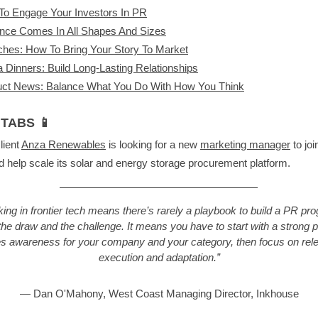
o Engage Your Investors In PR
ence Comes In All Shapes And Sizes
hes: How To Bring Your Story To Market
 Dinners: Build Long-Lasting Relationships
uct News: Balance What You Do With How You Think
TABS 📱
lient
Anza Renewables
is looking for a new
marketing manager
to join
 help scale its solar and energy storage procurement platform.
ing in frontier tech means there’s rarely a playbook to build a PR pr
the draw and the challenge. It means you have to start with a strong p
es awareness for your company and your category, then focus on rele
execution and adaptation.”
— Dan O'Mahony, West Coast Managing Director, Inkhouse