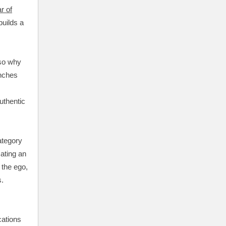
r of
builds a
 so why
unches
uthentic
ategory
ating an
 the ego,
s.
ations