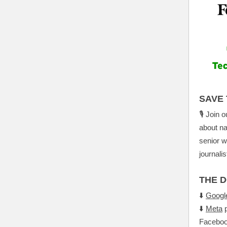
SAVE 
🎙️ Join 
about na
senior w
journali
THE 
⬇️
Googl
⬇️
Meta
p
Faceboo