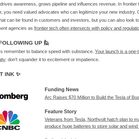
t drives awareness, grows pipeline and influences revenue. In frontier t
ar, you need valued advocates who can legitimize your new industry. 
hat can be found in customers and investors, but you can also look t
ent agencies as
frontier tech often intersects with policy and regulati
FOLLOWING UP 🙋
ys remember to balance speed with substance.
Your launch is a one-
ity
: don’t squander it to excitement or impatience.
T INK ✨
Funding News
Arc Raises $70 Million to Build the Tesla of Bo
Feature Story
Veterans from Tesla, Northvolt hatch plan to m
produce huge batteries to store solar and wind