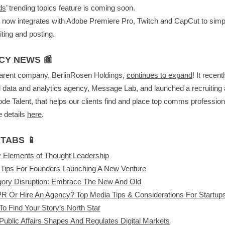
ds
’ trending topics feature is coming soon.
now integrates with Adobe Premiere Pro, Twitch and CapCut to simpl
iting and posting.
CY NEWS 📰
arent company, BerlinRosen Holdings,
continues to expand
! It recent
 data and analytics agency, Message Lab, and launched a recruiting
de Talent, that helps our clients find and place top comms profession
 details
here
.
TABS 📱
 Elements of Thought Leadership
Tips For Founders Launching A New Venture
gory Disruption: Embrace The New And Old
R Or Hire An Agency? Top Media Tips & Considerations For Startup
o Find Your Story’s North Star
ublic Affairs Shapes And Regulates Digital Markets