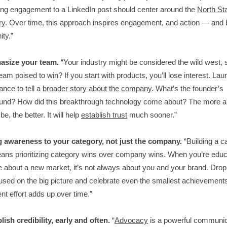
ng engagement to a LinkedIn post should center around the
North Sta
ry
. Over time, this approach inspires engagement, and action — and 
ity.”
asize your team.
“Your industry might be considered the wild west,
team poised to win? If you start with products, you’ll lose interest. La
ance to tell a
broader story about the company
. What’s the founder’s
und? How did this breakthrough technology come about? The more a
e, the better. It will help
establish trust
much sooner.”
ng awareness to your category, not just the company.
“Building a c
ans prioritizing category wins over company wins. When you’re educ
e about a
new market
, it’s not always about you and your brand. Drop
used on the big picture and celebrate even the smallest achievement
nt effort adds up over time.”
lish credibility, early and often.
“
Advocacy
is a powerful communic