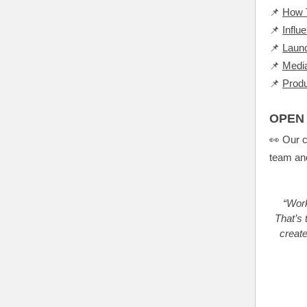
📌
How T
📌
Influ
📌
Launc
📌
Media
📌
Prod
OPEN 
👀 Our c
team and
“Work
That’s 
creat