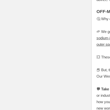
OFF-M
🤔 Why 
🌱 We ge
sodium-i
outer s
💥 Thes
📕 But, 
Our Wes
💬 Take 
or indus
how you’
new worl