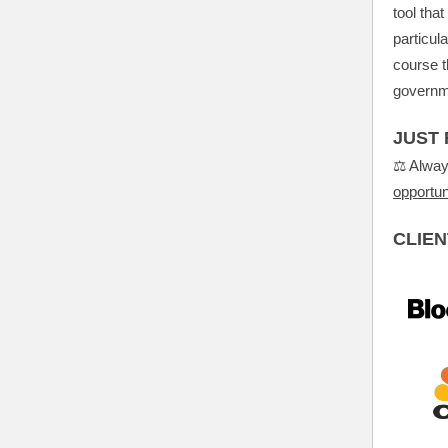
tool tha
particul
course t
governm
JUST 
⚖️ Alwa
opportun
CLIEN