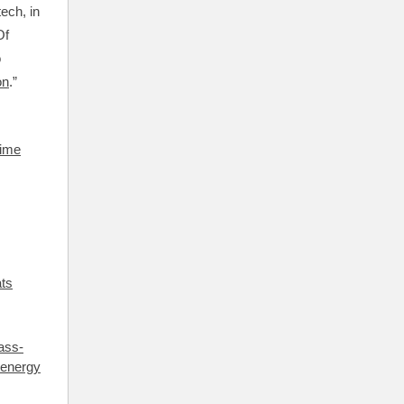
ech, in
Of
o
on
.”
time
ats
ass-
 energy