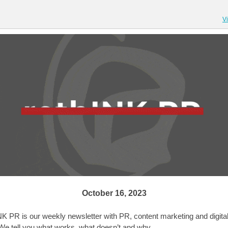
V
October 16, 2023
NK PR is our weekly newsletter with PR, content marketing and digita
We tell you what works, what doesn’t and why.