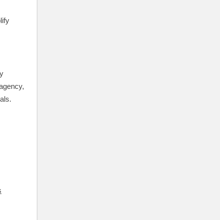
ify
ly
 agency,
als.
s