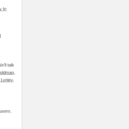
y In
t
’ll talk
Goldman
,
 Lynley
,
 users.