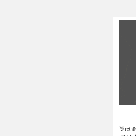
👋 rethI
advice. 