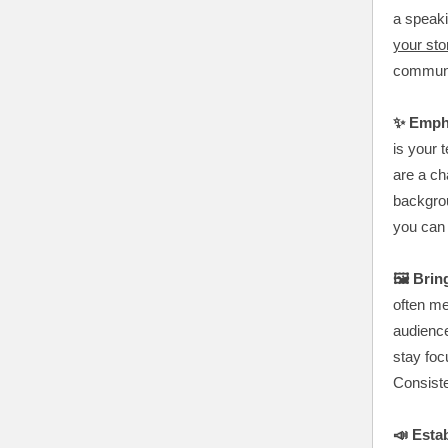
a speaki
your sto
commun
✨ Emph
is your 
are a ch
backgro
you can b
🖼️ Bri
often me
audienc
stay foc
Consiste
📣 Estab