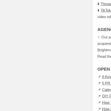
⬇️
Threa
⬇️
TikTok
video ed
AGEN
✨ Our p
acquired
Brightmo
Read the
OPEN 
📌
8 Key
📌
5 PR 
📌
Cate
📌
DIY P
📌
How T
📌
How P