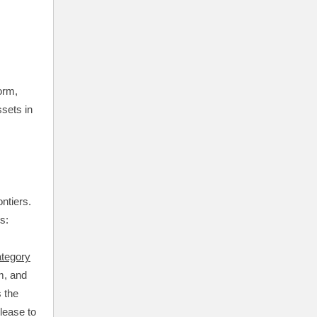
orm,
ssets in
ntiers.
ss:
tegory
m, and
s the
lease to