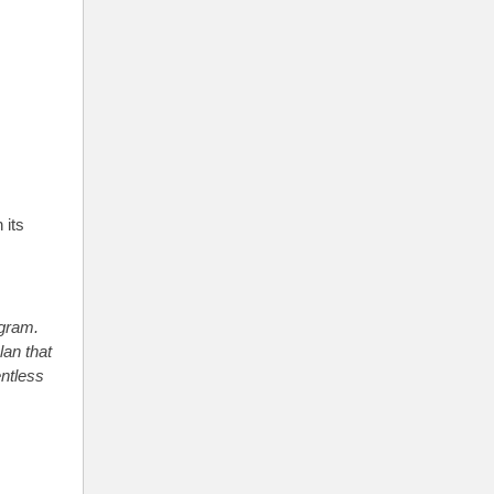
 its
ogram.
lan that
ntless