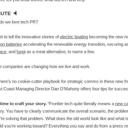
UTE 🔈
do we love tech PR?
t to tell the innovative stories of
electric boating
becoming the new n
on batteries
accelerating the renewable energy transition, securing a
pace
, and
fungi
as a meat alternative, to name a few.
e companies are changing how we live and work.
there’s no cookie-cutter playbook for strategic comms in these new fro
t Coast Managing Director Dan O’Mahony offers four tips for succe
time to craft your story.
“Frontier tech quite literally means a
new ca
try. You have to clearly communicate the overall scenario, the proble
re solving that problem. What does the old world look like and what i
d you’re working toward? Everything you say and do from a press re