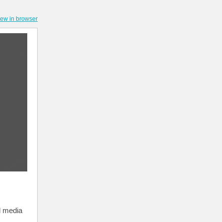
iew in browser
l media