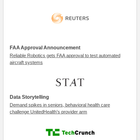
FAA Approval Announcement
Reliable Robotics gets FAA approval to test automated
aircraft systems
Data Storytelling
Demand spikes in seniors, behavioral health care
challenge UnitedHealth’s provider arm