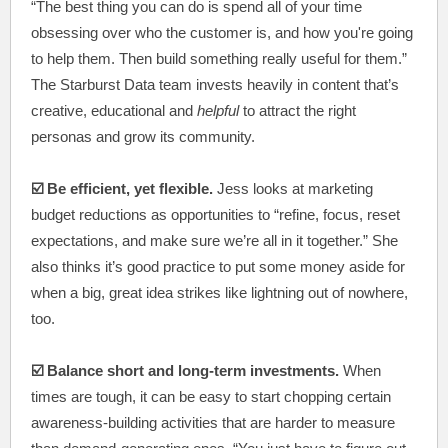
“The best thing you can do is spend all of your time
obsessing over who the customer is, and how you're going
to help them. Then build something really useful for them.”
The Starburst Data team invests heavily in content that’s
creative, educational and
helpful
to attract the right
personas and grow its community.
☑️ Be efficient, yet flexible.
Jess looks at marketing
budget reductions as opportunities to “refine, focus, reset
expectations, and make sure we’re all in it together.” She
also thinks it’s good practice to put some money aside for
when a big, great idea strikes like lightning out of nowhere,
too.
☑️ Balance short and long-term investments.
When
times are tough, it can be easy to start chopping certain
awareness-building activities that are harder to measure