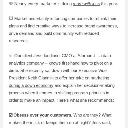
💯 Nearly every marketer is doing
more with less
this year.
💥 Market uncertainty is forcing companies to rethink their
plans and find creative ways to increase brand awareness,
drive demand and build community with reduced
resources.
📊 Our client Jess Iandiorio, CMO at Starburst – a data
analytics company – knows first-hand how to pivot on a
dime. She recently sat down with our Executive Vice
President Keith Giannini to offer her take on
marketing
during a down economy
and explain her decision-making
process when it comes to shifting program priorities in
order to make an impact. Here’s what
she recommends
:
☑️ Obsess over your customers.
Who are they? What
makes them tick or keeps them up at night? Jess said,