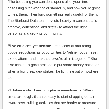
“The best thing you can do is spend all of your time
obsessing over who the customer is, and how you're going
to help them. Then build something really useful for them.”
The Starburst Data team invests heavily in content that’s
creative, educational and
helpful
to attract the right
personas and grow its community.
☑️ Be efficient, yet flexible.
Jess looks at marketing
budget reductions as opportunities to “refine, focus, reset
expectations, and make sure we’re all in it together.” She
also thinks it’s good practice to put some money aside for
when a big, great idea strikes like lightning out of nowhere,
too.
☑️ Balance short and long-term investments.
When
times are tough, it can be easy to start chopping certain
awareness-building activities that are harder to measure