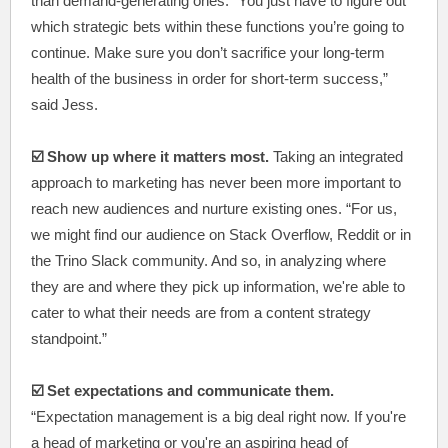
than demand-generating ones. “You just have to figure out
which strategic bets within these functions you’re going to
continue. Make sure you don’t sacrifice your long-term
health of the business in order for short-term success,”
said Jess.
☑️ Show up where it matters most.
Taking an integrated
approach to marketing has never been more important to
reach new audiences and nurture existing ones. “For us,
we might find our audience on Stack Overflow, Reddit or in
the Trino Slack community. And so, in analyzing where
they are and where they pick up information, we're able to
cater to what their needs are from a content strategy
standpoint.”
☑️ Set expectations and communicate them.
“Expectation management is a big deal right now. If you're
a head of marketing or you're an aspiring head of