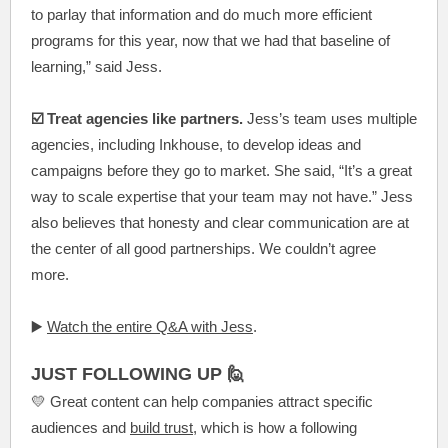
to parlay that information and do much more efficient
programs for this year, now that we had that baseline of
learning,” said Jess.
☑️ Treat agencies like partners.
Jess’s team uses multiple
agencies, including Inkhouse, to develop ideas and
campaigns before they go to market. She said, “It’s a great
way to scale expertise that your team may not have.” Jess
also believes that honesty and clear communication are at
the center of all good partnerships. We couldn’t agree
more.
▶️
Watch the entire Q&A with Jess
.
JUST FOLLOWING UP 🙋
💛 Great content can help companies attract specific
audiences and
build trust
, which is how a following