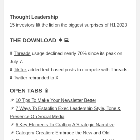
Thought Leadership
15 investors lift the lid on the biggest surprises of H1 2023
THE DOWNLOAD 👩‍💻
⬇️
Threads
usage declined nearly 70% since its peak on
July 7.
⬇️
TikTok
added text-based posts to compete with Threads.
⬇️
Twitter
rebranded to X.
OPEN TABS 📱
📌
10 Tips To Make Your Newsletter Better
📌
7 Ways To Establish Exec Leadership Style, Tone &
Presence On Social Media
📌
6 Key Elements To Crafting A Strategic Narrative
📌
Category Creation: Embrace the New and Old