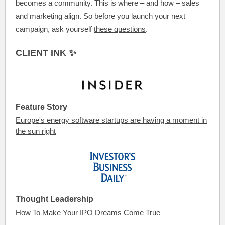
becomes a community. This is where – and how – sales
and marketing align. So before you launch your next
campaign, ask yourself
these questions
.
CLIENT INK ✨
Feature Story
Europe's energy software startups are having a moment in
the sun right
Thought Leadership
How To Make Your IPO Dreams Come True