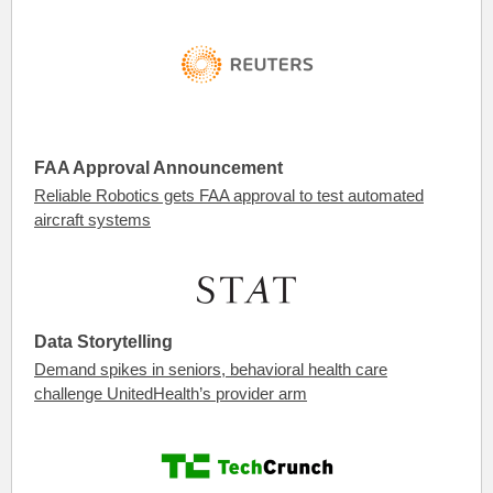
FAA Approval Announcement
Reliable Robotics gets FAA approval to test automated
aircraft systems
Data Storytelling
Demand spikes in seniors, behavioral health care
challenge UnitedHealth’s provider arm