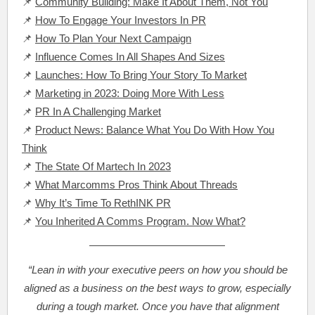
📌
Community Building: Make It About Them, Not You
📌
How To Engage Your Investors In PR
📌
How To Plan Your Next Campaign
📌
Influence Comes In All Shapes And Sizes
📌
Launches: How To Bring Your Story To Market
📌
Marketing in 2023: Doing More With Less
📌
PR In A Challenging Market
📌
Product News: Balance What You Do With How You
Think
📌
The State Of Martech In 2023
📌
What Marcomms Pros Think About Threads
📌
Why It’s Time To RethINK PR
📌
You Inherited A Comms Program. Now What?
“Lean in with your executive peers on how you should be
aligned as a business on the best ways to grow, especially
during a tough market. Once you have that alignment