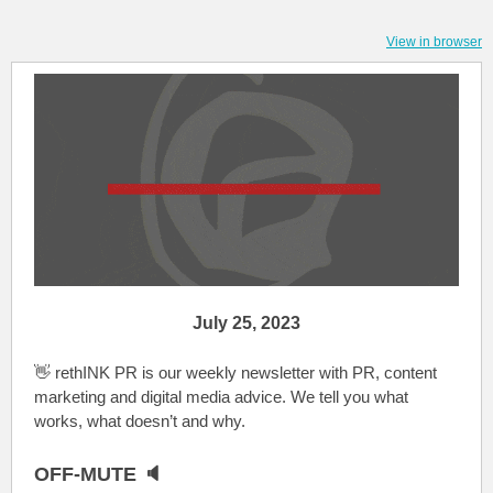
View in browser
July 25, 2023
👋 rethINK PR is our weekly newsletter with PR, content
marketing and digital media advice. We tell you what
works, what doesn’t and why.
OFF-MUTE 🔈