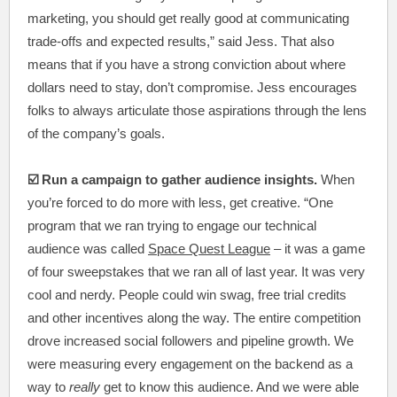
marketing, you should get really good at communicating
trade-offs and expected results,” said Jess. That also
means that if you have a strong conviction about where
dollars need to stay, don’t compromise. Jess encourages
folks to always articulate those aspirations through the lens
of the company’s goals.
☑️ Run a campaign to gather audience insights.
When
you’re forced to do more with less, get creative. “One
program that we ran trying to engage our technical
audience was called
Space Quest League
– it was a game
of four sweepstakes that we ran all of last year. It was very
cool and nerdy. People could win swag, free trial credits
and other incentives along the way. The entire competition
drove increased social followers and pipeline growth. We
were measuring every engagement on the backend as a
way to
really
get to know this audience. And we were able