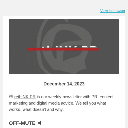
View in browser
December 14, 2023
👋
rethINK PR
is our weekly newsletter with PR, content
marketing and digital media advice. We tell you what
works, what doesn’t and why.
OFF-MUTE 🔈