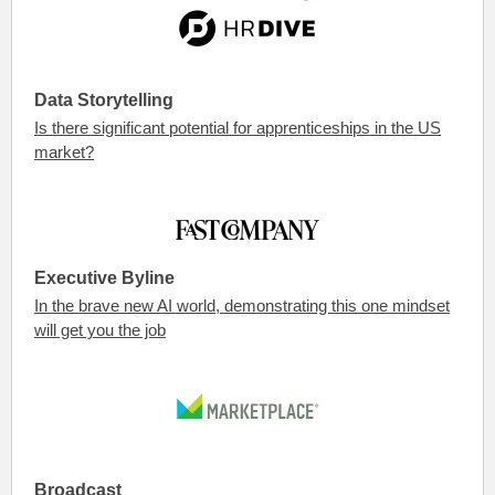
Data Storytelling
Is there significant potential for apprenticeships in the US
market?
Executive Byline
In the brave new AI world, demonstrating this one mindset
will get you the job
Broadcast