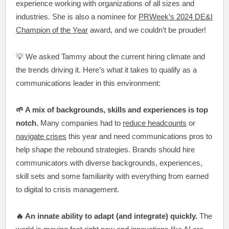
experience working with organizations of all sizes and
industries. She is also a nominee for
PRWeek’s 2024 DE&I
Champion of the Year
award, and we couldn’t be prouder!
💡 We asked Tammy about the current hiring climate and
the trends driving it. Here’s what it takes to qualify as a
communications leader in this environment:
🌱 A mix of backgrounds, skills and experiences is top
notch.
Many companies had to
reduce headcounts
or
navigate crises
this year and need communications pros to
help shape the rebound strategies. Brands should hire
communicators with diverse backgrounds, experiences,
skill sets and some familiarity with everything from earned
to digital to crisis management.
🔥 An innate ability to adapt (and integrate) quickly.
The