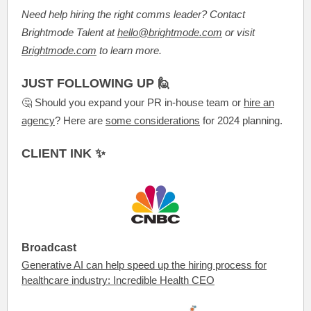
Need help hiring the right comms leader? Contact
Brightmode Talent at
hello@brightmode.com
or visit
Brightmode.com
to learn more.
JUST FOLLOWING UP 🙋
🤔 Should you expand your PR in-house team or
hire an
agency
? Here are
some considerations
for 2024 planning.
CLIENT INK ✨
Broadcast
Generative AI can help speed up the hiring process for
healthcare industry: Incredible Health CEO