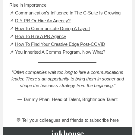
Rise in Importance
📌
Communication's Influence In The C-Suite Is Growing
📌
DIY PR Or Hire An Agency?
📌
How To Communicate During A Layoff
📌
How To Hire A PR Agency
📌
How To Find Your Creative Edge Post-COVID
📌
You Inherited A Comms Program. Now What?
“Often companies wait too long to hire a communications
leader. There’s an opportunity to bring them in sooner and
shape the business strategy from the beginning.”
— Tammy Phan, Head of Talent, Brightmode Talent
💬 Tell your colleagues and friends to
subscribe here