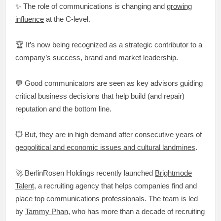
✨ The role of communications is changing and
growing
influence
at the C-level.
🏆 It’s now being recognized as a strategic contributor to a
company’s success, brand and market leadership.
💬 Good communicators are seen as key advisors guiding
critical business decisions that help build (and repair)
reputation and the bottom line.
💥 But, they are in high demand after consecutive years of
geopolitical and economic issues and cultural landmines
.
🚀 BerlinRosen Holdings recently launched
Brightmode
Talent
, a recruiting agency that helps companies find and
place top communications professionals. The team is led
by
Tammy Phan
, who has more than a decade of recruiting