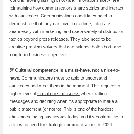
world is moving fast right now and innovations like AI are
reimagining how communicators share stories and interact
with audiences. Communications candidates need to
demonstrate that they can pivot on a dime, integrate
seamlessly with marketing, and use
a variety of distribution
tactics
beyond press releases. They also need to be
creative problem solvers that can balance both short- and
long-term business objectives.
💯 Cultural competence is a must-have, not a nice-to-
have.
Communicators must be able to understand
audiences and meet them in the moment. This requires a
higher level of
social consciousness
when crafting
messages and deciding when it’s appropriate to
make a
public statement
(or not to). This is one of the hardest
challenges facing businesses today, and it’s contributing to
a growing need for strategic communications in 2024.