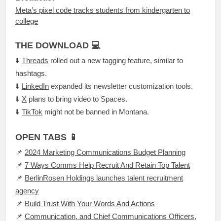
Meta’s pixel code tracks students from kindergarten to
college
THE DOWNLOAD 💻
⬇️
Threads
rolled out a new tagging feature, similar to
hashtags.
⬇️
LinkedIn
expanded its newsletter customization tools.
⬇️
X
plans to bring video to Spaces.
⬇️
TikTok
might not be banned in Montana.
OPEN TABS 📱
📌
2024 Marketing Communications Budget Planning
📌
7 Ways Comms Help Recruit And Retain Top Talent
📌
BerlinRosen Holdings launches talent recruitment
agency
📌
Build Trust With Your Words And Actions
📌
Communication, and Chief Communications Officers,