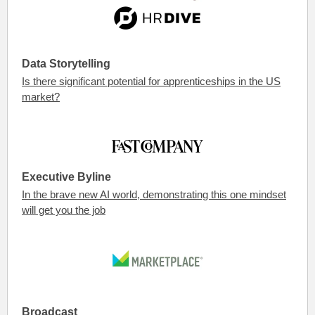
Data Storytelling
Is there significant potential for apprenticeships in the US
market?
Executive Byline
In the brave new AI world, demonstrating this one mindset
will get you the job
Broadcast