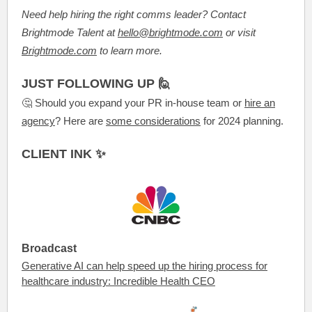
Need help hiring the right comms leader? Contact
Brightmode Talent at
hello@brightmode.com
or visit
Brightmode.com
to learn more.
JUST FOLLOWING UP 🙋
🤔 Should you expand your PR in-house team or
hire an
agency
? Here are
some considerations
for 2024 planning.
CLIENT INK ✨
Broadcast
Generative AI can help speed up the hiring process for
healthcare industry: Incredible Health CEO