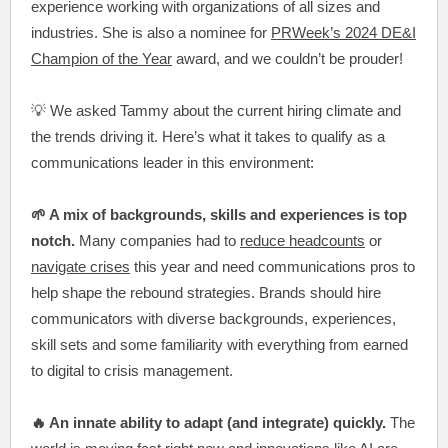
experience working with organizations of all sizes and
industries. She is also a nominee for
PRWeek’s 2024 DE&I
Champion of the Year
award, and we couldn’t be prouder!
💡 We asked Tammy about the current hiring climate and
the trends driving it. Here’s what it takes to qualify as a
communications leader in this environment:
🌱 A mix of backgrounds, skills and experiences is top
notch.
Many companies had to
reduce headcounts
or
navigate crises
this year and need communications pros to
help shape the rebound strategies. Brands should hire
communicators with diverse backgrounds, experiences,
skill sets and some familiarity with everything from earned
to digital to crisis management.
🔥 An innate ability to adapt (and integrate) quickly.
The