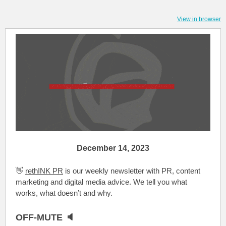
View in browser
December 14, 2023
👋
rethINK PR
is our weekly newsletter with PR, content
marketing and digital media advice. We tell you what
works, what doesn’t and why.
OFF-MUTE 🔈