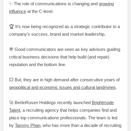
✨ The role of communications is changing and
growing
influence
at the C-level.
🏆 It’s now being recognized as a strategic contributor to a
company’s success, brand and market leadership.
💬 Good communicators are seen as key advisors guiding
critical business decisions that help build (and repair)
reputation and the bottom line.
💥 But, they are in high demand after consecutive years of
geopolitical and economic issues and cultural landmines
.
🚀 BerlinRosen Holdings recently launched
Brightmode
Talent
, a recruiting agency that helps companies find and
place top communications professionals. The team is led
by
Tammy Phan
, who has more than a decade of recruiting