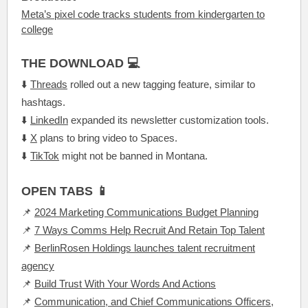
Meta’s pixel code tracks students from kindergarten to
college
THE DOWNLOAD 💻
⬇️
Threads
rolled out a new tagging feature, similar to
hashtags.
⬇️
LinkedIn
expanded its newsletter customization tools.
⬇️
X
plans to bring video to Spaces.
⬇️
TikTok
might not be banned in Montana.
OPEN TABS 📱
📌
2024 Marketing Communications Budget Planning
📌
7 Ways Comms Help Recruit And Retain Top Talent
📌
BerlinRosen Holdings launches talent recruitment
agency
📌
Build Trust With Your Words And Actions
📌
Communication, and Chief Communications Officers,