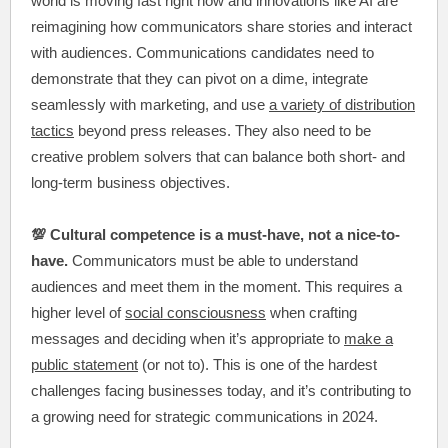
world is moving fast right now and innovations like AI are
reimagining how communicators share stories and interact
with audiences. Communications candidates need to
demonstrate that they can pivot on a dime, integrate
seamlessly with marketing, and use
a variety of distribution
tactics
beyond press releases. They also need to be
creative problem solvers that can balance both short- and
long-term business objectives.
💯 Cultural competence is a must-have, not a nice-to-
have.
Communicators must be able to understand
audiences and meet them in the moment. This requires a
higher level of
social consciousness
when crafting
messages and deciding when it’s appropriate to
make a
public statement
(or not to). This is one of the hardest
challenges facing businesses today, and it’s contributing to
a growing need for strategic communications in 2024.