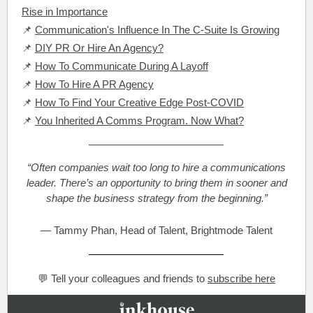
Rise in Importance
📌
Communication's Influence In The C-Suite Is Growing
📌
DIY PR Or Hire An Agency?
📌
How To Communicate During A Layoff
📌
How To Hire A PR Agency
📌
How To Find Your Creative Edge Post-COVID
📌
You Inherited A Comms Program. Now What?
“Often companies wait too long to hire a communications
leader. There’s an opportunity to bring them in sooner and
shape the business strategy from the beginning.”
— Tammy Phan, Head of Talent, Brightmode Talent
💬 Tell your colleagues and friends to
subscribe here