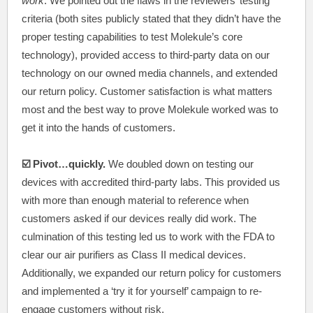
work
. We pointed out the flaws in the reviewers’ testing
criteria (both sites publicly stated that they didn’t have the
proper testing capabilities to test Molekule’s core
technology), provided access to third-party data on our
technology on our owned media channels, and extended
our return policy. Customer satisfaction is what matters
most and the best way to prove Molekule worked was to
get it into the hands of customers.
☑️ Pivot…quickly.
We doubled down on testing our
devices with accredited third-party labs. This provided us
with more than enough material to reference when
customers asked if our devices really did work. The
culmination of this testing led us to work with the FDA to
clear our air purifiers as Class II medical devices.
Additionally, we expanded our return policy for customers
and implemented a ‘try it for yourself’ campaign to re-
engage customers without risk.