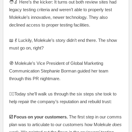
🧑‍🔬
Here’s the kicker: It turns out both review sites had
legacy testing criteria and weren’t able to properly test
Molekule’s innovative, newer technology. They also
declined access to proper testing facilities.
📖 💃
Luckily, Molekule’s story didn’t end there. The show
must go on, right?
🧭 Molekule’s Vice President of Global Marketing
Communication Stephanie Borman guided her team
through this PR nightmare.
🚶‍♀️Today she’ll walk us through the six steps she took to
help repair the company’s reputation and rebuild trust:
☑️ Focus on your customers.
The first step in our comms
plan was to articulate to our customers how Molekule
does