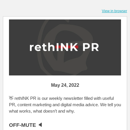
View in browser
May 24, 2022
👋 rethINK PR is our weekly newsletter filled with useful
PR, content marketing and digital media advice. We tell you
what works, what doesn’t and why.
OFF-MUTE 🔈