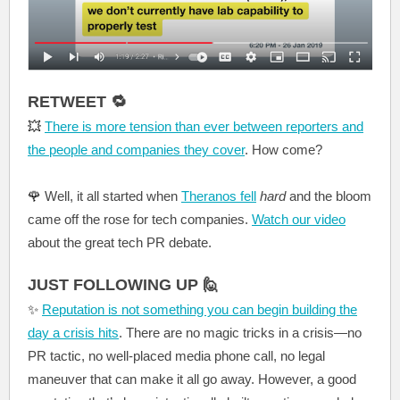
RETWEET 🔁
💥
There is more tension than ever between reporters and
the people and companies they cover
. How come?
🌹
Well, it all started when
Theranos fell
hard
and the bloom
came off the rose for tech companies.
Watch our video
about the great tech PR debate.
JUST FOLLOWING UP 🙋
✨
Reputation is not something you can begin building the
day a crisis hits
. There are no magic tricks in a crisis—no
PR tactic, no well-placed media phone call, no legal
maneuver that can make it all go away. However, a good