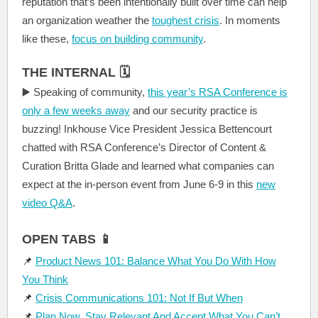
reputation that’s been intentionally built over time can help
an organization weather the
toughest crisis
. In moments
like these,
focus on building community
.
THE INTERNAL 🗓️
▶️ Speaking of community,
this year’s RSA Conference is
only a few weeks away
and our security practice is
buzzing! Inkhouse Vice President Jessica Bettencourt
chatted with RSA Conference’s Director of Content &
Curation Britta Glade and learned what companies can
expect at the in-person event from June 6-9 in this
new
video Q&A
.
OPEN TABS 📱
📌
Product News 101: Balance What You Do With How
You Think
📌
Crisis Communications 101: Not If But When
📌
Plan Now, Stay Relevant And Accept What You Can’t