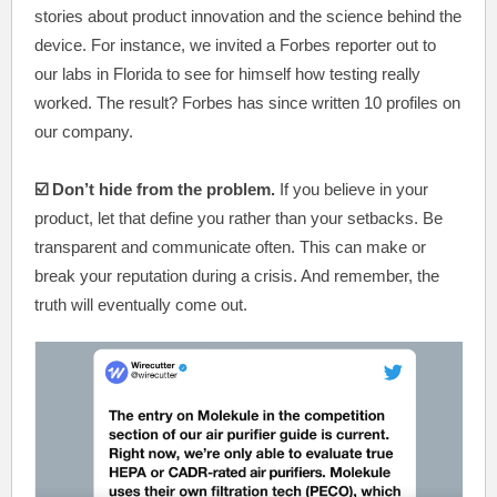
stories about product innovation and the science behind the
device. For instance, we invited a Forbes reporter out to
our labs in Florida to see for himself how testing really
worked. The result? Forbes has since written 10 profiles on
our company.
☑️ Don’t hide from the problem.
If you believe in your
product, let that define you rather than your setbacks. Be
transparent and communicate often. This can make or
break your reputation during a crisis. And remember, the
truth will eventually come out.