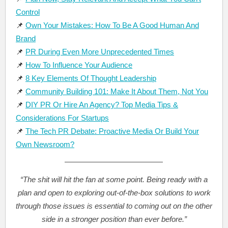
Control
📌
Own Your Mistakes: How To Be A Good Human And
Brand
📌
PR During Even More Unprecedented Times
📌
How To Influence Your Audience
📌
8 Key Elements Of Thought Leadership
📌
Community Building 101: Make It About Them, Not You
📌
DIY PR Or Hire An Agency? Top Media Tips &
Considerations For Startups
📌
The Tech PR Debate: Proactive Media Or Build Your
Own Newsroom?
“The shit will hit the fan at some point. Being ready with a
plan and open to exploring out-of-the-box solutions to work
through those issues is essential to coming out on the other
side in a stronger position than ever before.”