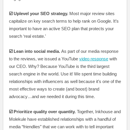
☑️ Uplevel your SEO strategy.
Most major review sites
capitalize on key search terms to help rank on Google. It’s
important to have an active SEO plan that protects your
search ‘real estate.’
☑️ Lean into social media.
As part of our media response
to the reviews, we issued a YouTube
video response
with
our CEO. Why? Because YouTube is the third largest
search engine in the world. Use it! We spent time building
relationships with influencers as well because it’s one of the
most effective ways to create (and boost) brand
advocacy…and we needed it during this time.
☑️ Prioritize quality over quantity.
Together, Inkhouse and
Molekule have established relationships with a handful of
media “friendlies” that we can work with to tell important