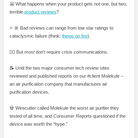
😬 What happens when your product gets not one, but two,
terrible
product reviews
?
⭐️ 🚨 Bad reviews can range from low star ratings to
cataclysmic failure (think:
things on fire
).
🤷‍♀️
But
most
don’t require crisis communications.
📝
Until the two major consumer tech review sites
reviewed and published reports on our #client Molekule –
an air purification company that manufactures air
purification devices.
💀
Wirecutter called Molekule the worst air purifier they
tested of all time, and Consumer Reports questioned if the
device wa
s worth the “hype.”