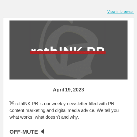
View in browser
April 19, 2023
👋 rethINK PR is our weekly newsletter filled with PR,
content marketing and digital media advice. We tell you
what works, what doesn’t and why.
OFF-MUTE 🔈