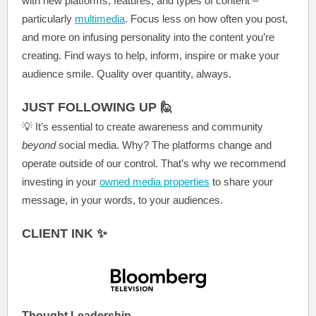
with new platforms, features, and types of content –
particularly
multimedia
. Focus
less on how often you post,
and more on infusing personality into the content you’re
creating. Find ways to help, inform, inspire or make your
audience smile. Quality over quantity, always.
JUST FOLLOWING UP 🙋
💡
It’s essential to create awareness and community
beyond
social media. Why? The platforms change and
operate outside of our control. That’s why we recommend
investing in your
owned media properties
to share your
message, in your words, to your audiences.
CLIENT INK ✨
Thought Leadership