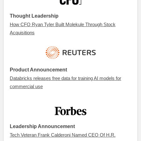
Thought Leadership
How CFO Ryan Tyler Built Molekule Through Stock
Acquisitions
Product Announcement
Databricks releases free data for training AI models for
commercial use
Leadership Announcement
Tech Veteran Frank Calderoni Named CEO Of H.R.