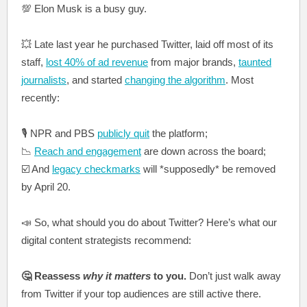
💯 Elon Musk is a busy guy.
💥 Late last year he purchased Twitter, laid off most of its
staff,
lost 40% of ad revenue
from major brands,
taunted
journalists
, and started
changing the algorithm
. Most
recently:
🎙️ NPR and PBS
publicly quit
the platform;
📉
Reach and engagement
are down across the board;
☑️ And
legacy checkmarks
will *supposedly* be removed
by April 20.
📣 So, what should you do about Twitter? Here’s what our
digital content strategists recommend:
🤔 Reassess
why it matters
to you.
Don’t just walk away
from Twitter if your top audiences are still active there.