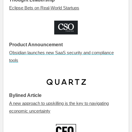
Eclipse Bets on Real-World Startups
Product Announcement
Obsidian launches new SaaS security and compliance
tools
Bylined Article
A new approach to upskilling is the key to navigating
economic uncertainty