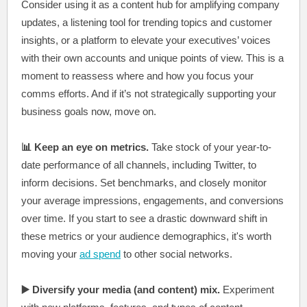
Consider using it as a content hub for amplifying company
updates, a listening tool for trending topics and customer
insights, or a platform to elevate your executives’ voices
with their own accounts and unique points of view. This is a
moment to reassess where and how you focus your
comms efforts. And if it’s not strategically supporting your
business goals now, move on.
📊 Keep an eye on metrics.
Take stock of your year-to-
date performance of all channels, including Twitter, to
inform decisions. Set benchmarks, and closely monitor
your average impressions, engagements, and conversions
over time. If you start to see a drastic downward shift in
these metrics or your audience demographics, it's worth
moving your
ad spend
to other social networks.
▶️ Diversify your media (and content) mix.
Experiment