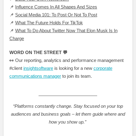
📌
Influence Comes In All Shapes And Sizes
📌
Social Media 101: To Post Or Not To Post
📌
What The Future Holds For TikTok
📌
What To Do About Twitter Now That Elon Musk Is In
Charge
WORD ON THE STREET 💬
👀
Our reporting, analytics and performance management
#client
insightsoftware
is looking for a new
corporate
communications manager
to join its team.
“Platforms constantly change. Stay focused on your top
audiences and business goals – let them guide where and
how you show up.”