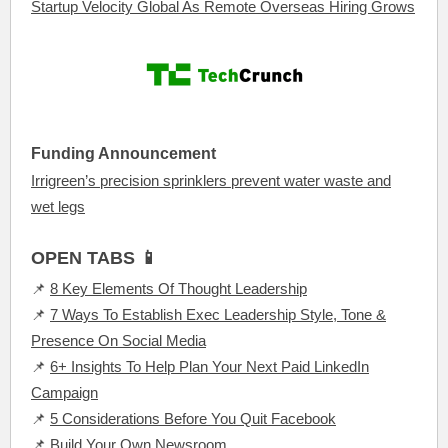
Startup Velocity Global As Remote Overseas Hiring Grows
Funding Announcement
Irrigreen’s precision sprinklers prevent water waste and
wet legs
OPEN TABS 📱
📌
8 Key Elements Of Thought Leadership
📌
7 Ways To Establish Exec Leadership Style, Tone &
Presence On Social Media
📌
6+ Insights To Help Plan Your Next Paid LinkedIn
Campaign
📌
5 Considerations Before You Quit Facebook
📌
Build Your Own Newsroom