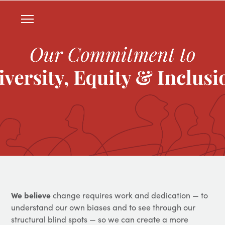
We believe
change requires work and dedication — to
understand our own biases and to see through our
structural blind spots — so we can create a more