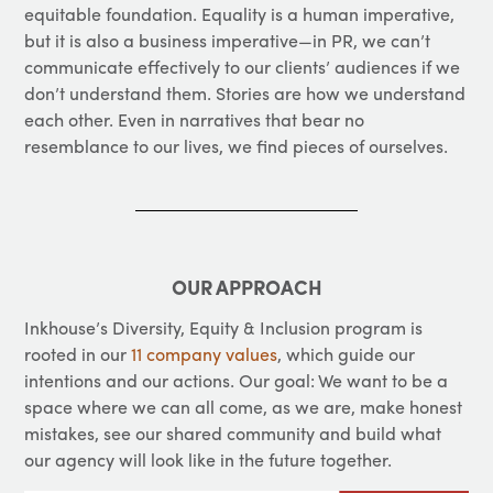
equitable foundation. Equality is a human imperative,
but it is also a business imperative—in PR, we can’t
communicate effectively to our clients’ audiences if we
don’t understand them. Stories are how we understand
each other. Even in narratives that bear no
resemblance to our lives, we find pieces of ourselves.
OUR APPROACH
Inkhouse’s Diversity, Equity & Inclusion program is
rooted in our
11 company values
, which guide our
intentions and our actions. Our goal: We want to be a
space where we can all come, as we are, make honest
mistakes, see our shared community and build what
our agency will look like in the future together.