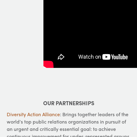
OUR PARTNERSHIPS
Diversity Action Alliance
: Brings together leaders of the
world’s top public relations organizations in pursuit of
an urgent and critically essential goal: to achieve
continuous improvement for under-represented groups