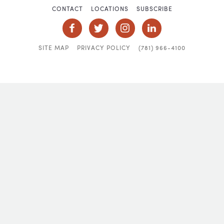
CONTACT
LOCATIONS
SUBSCRIBE
SITE MAP
PRIVACY POLICY
(781) 966-4100