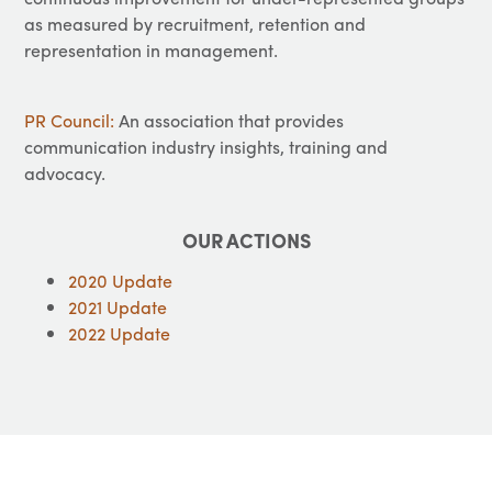
as measured by recruitment, retention and
representation in management.
PR Council:
An association that provides
communication industry insights, training and
advocacy.
OUR ACTIONS
2020 Update
2021 Update
2022 Update