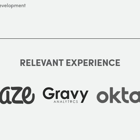
Development
RELEVANT EXPERIENCE