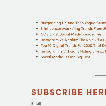
Burger King UK And Teen Vogue Crise
3 Influencer Marketing Trends From 20
COVID-19: Social Media Guidelines
Instagram Vs. Reality: The Role Of A 
Top 10 Digital Trends For 2020 That D
Instagram Is Officially Hiding Likes..
Social Media Is One Big Test.
SUBSCRIBE HER
Email