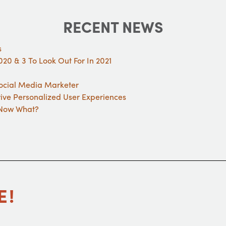
RECENT NEWS
s
20 & 3 To Look Out For In 2021
Social Media Marketer
rive Personalized User Experiences
. Now What?
E!