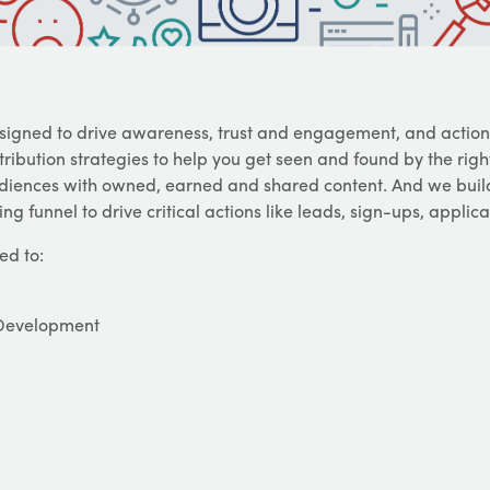
igned to drive awareness, trust and engagement, and action
ibution strategies to help you get seen and found by the right
audiences with owned, earned and shared content. And we bui
ng funnel to drive critical actions like leads, sign-ups, applic
ed to:
 Development