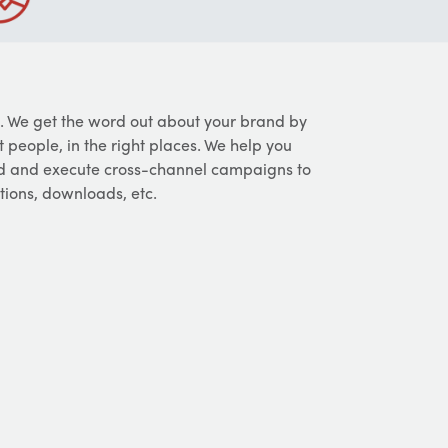
. We get the word out about your brand by
 people, in the right places. We help you
ld and execute cross-channel campaigns to
ations, downloads, etc.