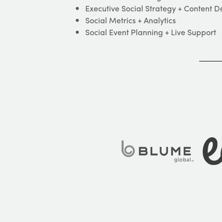
Executive Social Strategy + Content 
Social Metrics + Analytics
Social Event Planning + Live Support