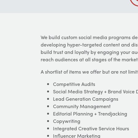
We build custom social media programs des
developing hyper-targeted content and distr
build trust and loyalty by engaging your 
reach audiences at all stages of the marketi
A shortlist of items we offer but are not limit
Competitive Audits
Social Media Strategy + Brand Voice
Lead Generation Campaigns
Community Management
Editorial Planning + Trendjacking
Copywriting
Integrated Creative Service Hours
Influencer Marketing