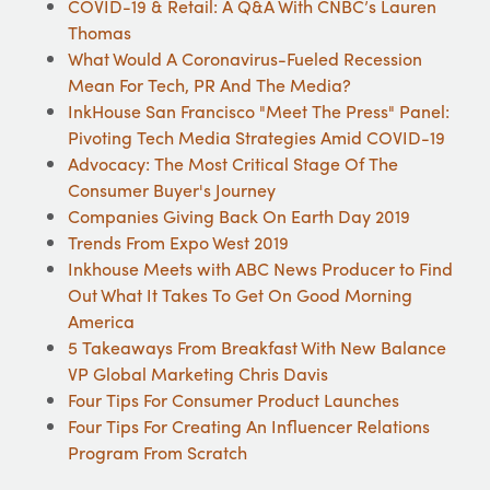
COVID-19 & Retail: A Q&A With CNBC’s Lauren
Thomas
What Would A Coronavirus-Fueled Recession
Mean For Tech, PR And The Media?
InkHouse San Francisco "Meet The Press" Panel:
Pivoting Tech Media Strategies Amid COVID-19
Advocacy: The Most Critical Stage Of The
Consumer Buyer's Journey
Companies Giving Back On Earth Day 2019
Trends From Expo West 2019
Inkhouse Meets with ABC News Producer to Find
Out What It Takes To Get On Good Morning
America
5 Takeaways From Breakfast With New Balance
VP Global Marketing Chris Davis
Four Tips For Consumer Product Launches
Four Tips For Creating An Influencer Relations
Program From Scratch