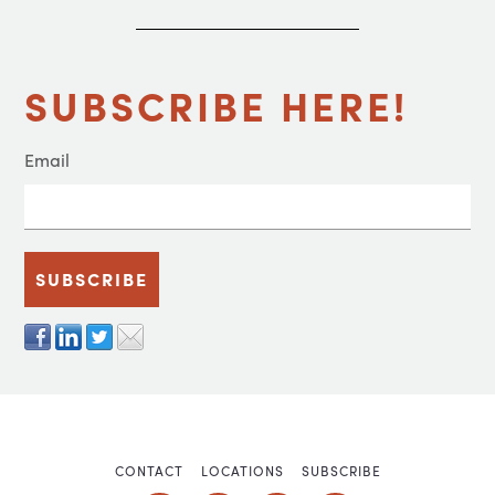
SUBSCRIBE HERE!
Email
CONTACT
LOCATIONS
SUBSCRIBE