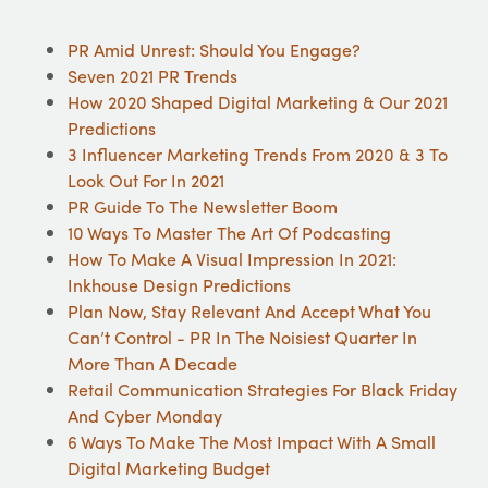
PR Amid Unrest: Should You Engage?
Seven 2021 PR Trends
How 2020 Shaped Digital Marketing & Our 2021
Predictions
3 Influencer Marketing Trends From 2020 & 3 To
Look Out For In 2021
PR Guide To The Newsletter Boom
10 Ways To Master The Art Of Podcasting
How To Make A Visual Impression In 2021:
Inkhouse Design Predictions
Plan Now, Stay Relevant And Accept What You
Can’t Control - PR In The Noisiest Quarter In
More Than A Decade
Retail Communication Strategies For Black Friday
And Cyber Monday
6 Ways To Make The Most Impact With A Small
Digital Marketing Budget