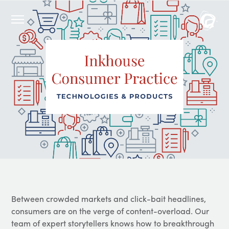
Between crowded markets and click-bait headlines,
consumers are on the verge of content-overload. Our
team of expert storytellers knows how to breakthrough