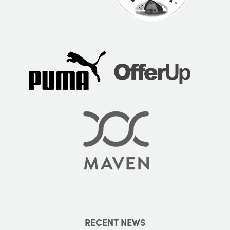
RECENT NEWS