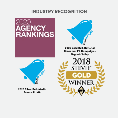
INDUSTRY RECOGNITION