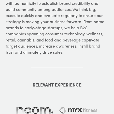
with authenticity to establish brand credibility and
build community among audiences. We think big,
execute quickly and evaluate regularly to ensure our
strategy is moving your business forward. From name
brands to early-stage startups, we help B2C
companies spanning consumer technology, wellness,
retail, cannabis, and food and beverage captivate
target audiences, increase awareness, instill brand
trust and ultimately drive sales.
RELEVANT EXPERIENCE